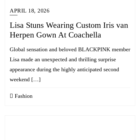
APRIL 18, 2026
Lisa Stuns Wearing Custom Iris van
Herpen Gown At Coachella
Global sensation and beloved BLACKPINK member
Lisa made an unexpected and thrilling surprise
appearance during the highly anticipated second
weekend […]
Fashion