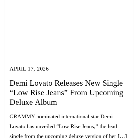
APRIL 17, 2026
Demi Lovato Releases New Single
“Low Rise Jeans” From Upcoming
Deluxe Album
GRAMMY-nominated international star Demi
Lovato has unveiled “Low Rise Jeans,” the lead
single from the upcoming deluxe version of her […]