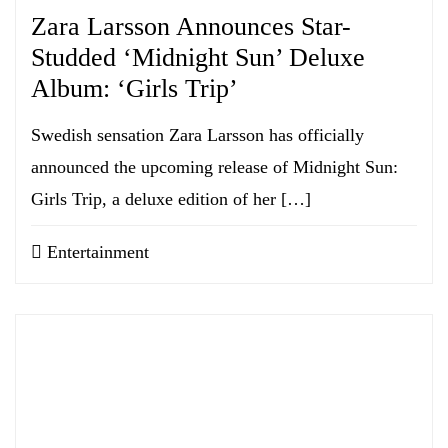
Zara Larsson Announces Star-
Studded ‘Midnight Sun’ Deluxe
Album: ‘Girls Trip’
Swedish sensation Zara Larsson has officially
announced the upcoming release of Midnight Sun:
Girls Trip, a deluxe edition of her […]
Entertainment