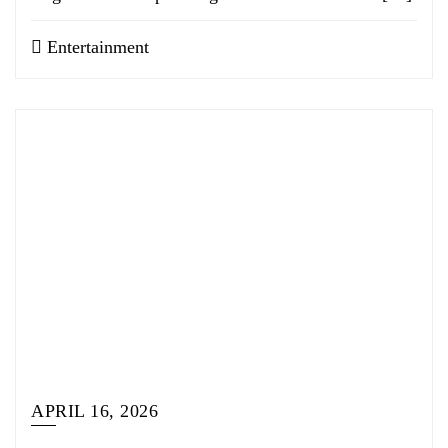
Entertainment
APRIL 16, 2026