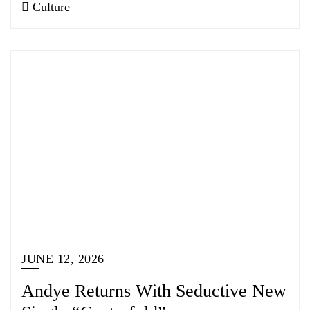
Culture
JUNE 12, 2026
Andye Returns With Seductive New