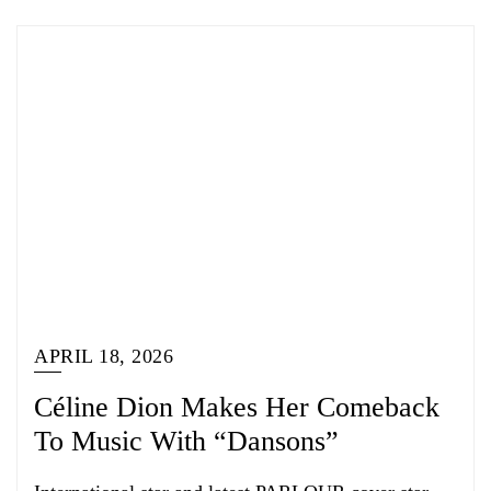
APRIL 18, 2026
Céline Dion Makes Her Comeback
To Music With “Dansons”