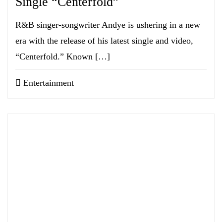
Single “Centerfold”
R&B singer-songwriter Andye is ushering in a new
era with the release of his latest single and video,
“Centerfold.” Known […]
Entertainment