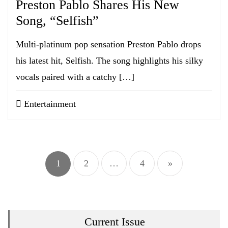
Preston Pablo Shares His New
Song, “Selfish”
Multi-platinum pop sensation Preston Pablo drops
his latest hit, Selfish. The song highlights his silky
vocals paired with a catchy […]
Entertainment
Posts
pagination
1
2
…
4
»
Current Issue