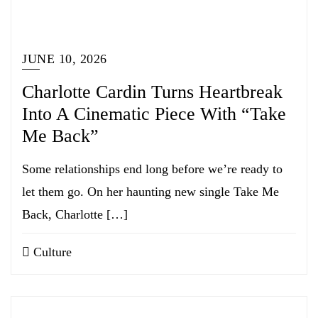
JUNE 10, 2026
Charlotte Cardin Turns Heartbreak
Into A Cinematic Piece With “Take
Me Back”
Some relationships end long before we’re ready to
let them go. On her haunting new single Take Me
Back, Charlotte […]
Culture