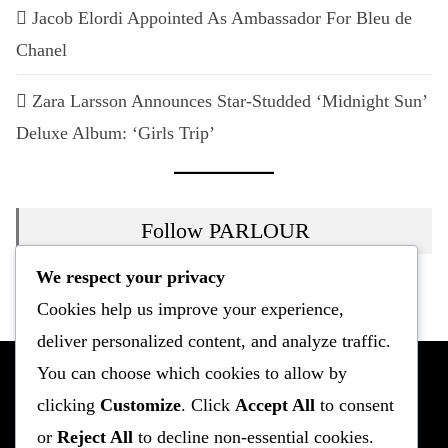
Jacob Elordi Appointed As Ambassador For Bleu de
Chanel
Zara Larsson Announces Star-Studded ‘Midnight Sun’
Deluxe Album: ‘Girls Trip’
Follow PARLOUR
We respect your privacy
Instagram
Twitter
Mail
Cookies help us improve your experience,
deliver personalized content, and analyze traffic.
You can choose which cookies to allow by
clicking
Customize
. Click
Accept All
to consent
or
Reject All
to decline non-essential cookies.
Fashion
Culture
Entertainment
Celebrity