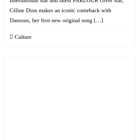
International star and latest PARLOUR cover star,
Céline Dion makes an iconic comeback with
Dansons, her first new original song […]
Culture