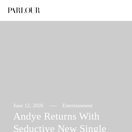
Skip
to
content
June 12, 2026
Entertainment
Andye Returns With
Seductive New Single