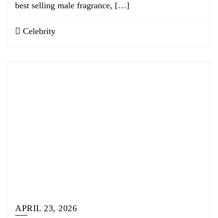
best selling male fragrance, […]
Celebrity
APRIL 23, 2026