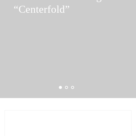
“Centerfold”