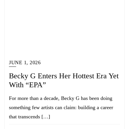
JUNE 1, 2026
Becky G Enters Her Hottest Era Yet
With “EPA”
For more than a decade, Becky G has been doing
something few artists can claim: building a career
that transcends […]