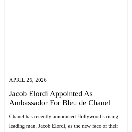
APRIL 26, 2026
Jacob Elordi Appointed As
Ambassador For Bleu de Chanel
Chanel has recently announced Hollywood’s rising
leading man, Jacob Elordi, as the new face of their