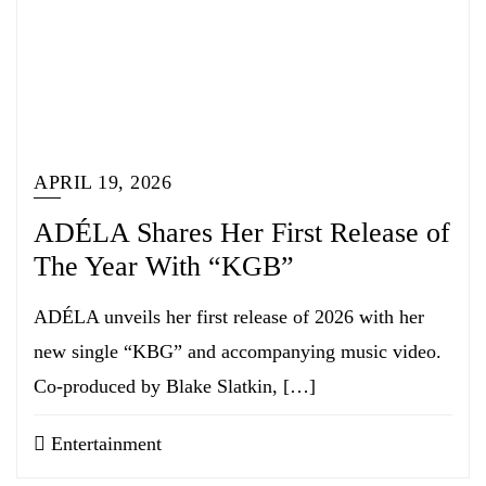
APRIL 19, 2026
ADÉLA Shares Her First Release of
The Year With “KGB”
ADÉLA unveils her first release of 2026 with her
new single “KBG” and accompanying music video.
Co-produced by Blake Slatkin, […]
Entertainment