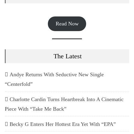
Read Now
The Latest
Andye Returns With Seductive New Single
“Centerfold”
Charlotte Cardin Turns Heartbreak Into A Cinematic
Piece With “Take Me Back”
Becky G Enters Her Hottest Era Yet With “EPA”